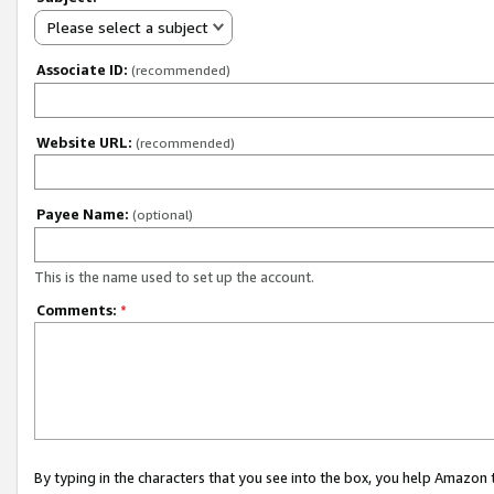
Please select a subject
Associate ID:
(recommended)
Website URL:
(recommended)
Payee Name:
(optional)
This is the name used to set up the account.
Comments:
*
By typing in the characters that you see into the box, you help Amazon