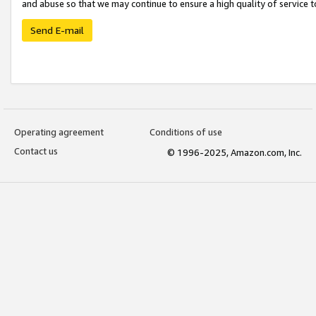
and abuse so that we may continue to ensure a high quality of service t
Send E-mail
Operating agreement
Conditions of use
Contact us
© 1996-2025, Amazon.com, Inc.