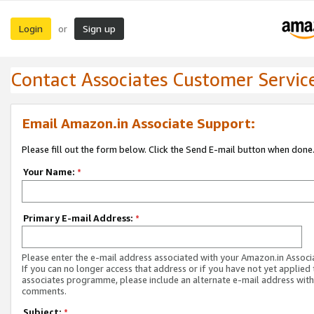
Login
Sign up
or
Contact Associates Customer Servic
Email Amazon.in Associate Support:
Please fill out the form below. Click the Send E-mail button when done
Your Name:
*
Primary E-mail Address:
*
Please enter the e-mail address associated with your Amazon.in Associ
If you can no longer access that address or if you have not yet applied 
associates programme, please include an alternate e-mail address with
comments.
Subject:
*