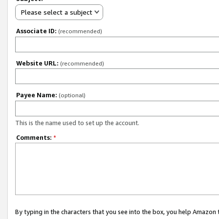
Please select a subject
Associate ID:
(recommended)
Website URL:
(recommended)
Payee Name:
(optional)
This is the name used to set up the account.
Comments:
*
By typing in the characters that you see into the box, you help Amazon