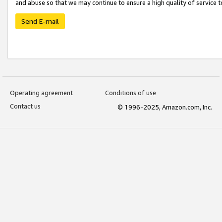
and abuse so that we may continue to ensure a high quality of service t
Send E-mail
Operating agreement
Conditions of use
Contact us
© 1996-2025, Amazon.com, Inc.