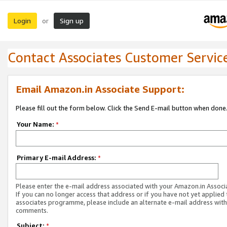
Login
Sign up
or
Contact Associates Customer Servic
Email Amazon.in Associate Support:
Please fill out the form below. Click the Send E-mail button when done
Your Name:
*
Primary E-mail Address:
*
Please enter the e-mail address associated with your Amazon.in Associ
If you can no longer access that address or if you have not yet applied 
associates programme, please include an alternate e-mail address with
comments.
Subject:
*