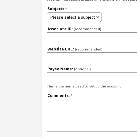
Subject:
*
Please select a subject
Associate ID:
(recommended)
Website URL:
(recommended)
Payee Name:
(optional)
This is the name used to set up the account.
Comments:
*