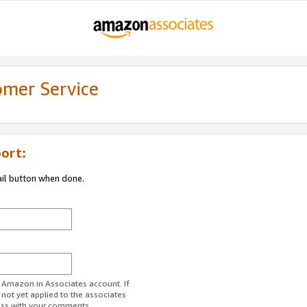
omer Service
ort:
ail button when done.
r Amazon.in Associates account. If
 not yet applied to the associates
ess with your comments.