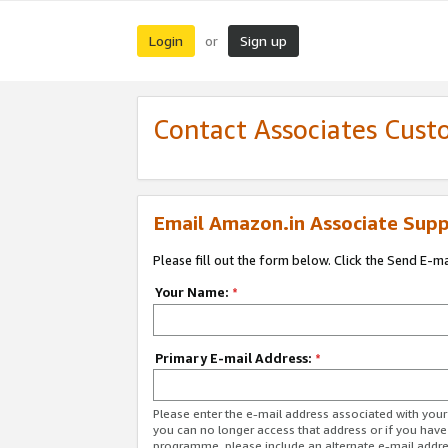
Login
Sign up
or
Contact Associates Cust
Email Amazon.in Associate Supp
Please fill out the form below. Click the Send E-m
Your Name:
*
Primary E-mail Address:
*
Please enter the e-mail address associated with you
you can no longer access that address or if you have
programme, please include an alternate e-mail addr