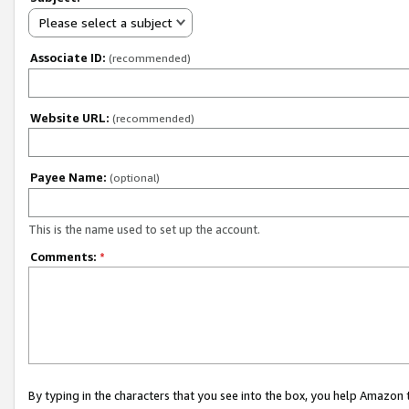
Please select a subject
Associate ID:
(recommended)
Website URL:
(recommended)
Payee Name:
(optional)
This is the name used to set up the account.
Comments:
*
By typing in the characters that you see into the box, you help Amazon