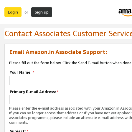
Login
Sign up
or
Contact Associates Customer Servic
Email Amazon.in Associate Support:
Please fill out the form below. Click the Send E-mail button when done
Your Name:
*
Primary E-mail Address:
*
Please enter the e-mail address associated with your Amazon.in Associ
If you can no longer access that address or if you have not yet applied 
associates programme, please include an alternate e-mail address with
comments.
Subject:
*