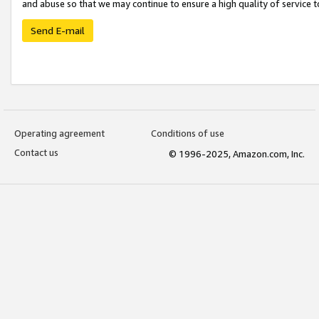
and abuse so that we may continue to ensure a high quality of service t
Send E-mail
Operating agreement
Conditions of use
Contact us
© 1996-2025, Amazon.com, Inc.