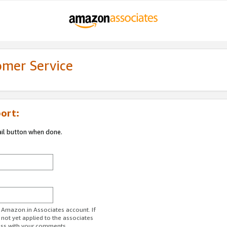
omer Service
ort:
ail button when done.
r Amazon.in Associates account. If
 not yet applied to the associates
ess with your comments.