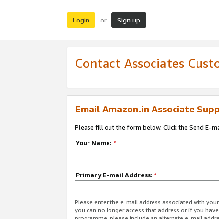
Login
Sign up
or
Contact Associates Cust
Email Amazon.in Associate Supp
Please fill out the form below. Click the Send E-m
Your Name:
*
Primary E-mail Address:
*
Please enter the e-mail address associated with you
you can no longer access that address or if you have
programme, please include an alternate e-mail addr