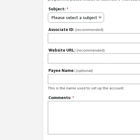
Subject:
*
Please select a subject
Associate ID:
(recommended)
Website URL:
(recommended)
Payee Name:
(optional)
This is the name used to set up the account.
Comments:
*