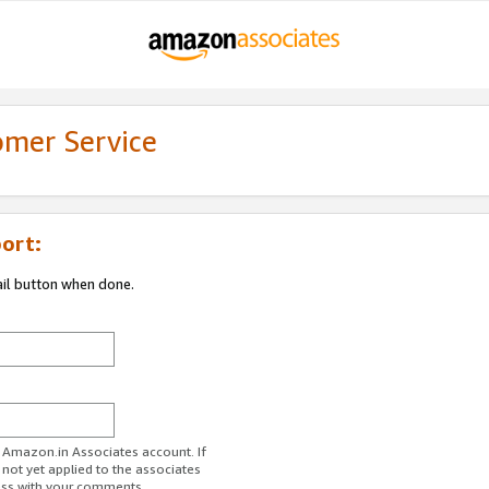
omer Service
ort:
ail button when done.
r Amazon.in Associates account. If
 not yet applied to the associates
ess with your comments.