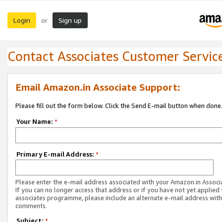
Login
Sign up
or
Contact Associates Customer Servic
Email Amazon.in Associate Support:
Please fill out the form below. Click the Send E-mail button when done
Your Name:
*
Primary E-mail Address:
*
Please enter the e-mail address associated with your Amazon.in Associ
If you can no longer access that address or if you have not yet applied 
associates programme, please include an alternate e-mail address with
comments.
Subject:
*