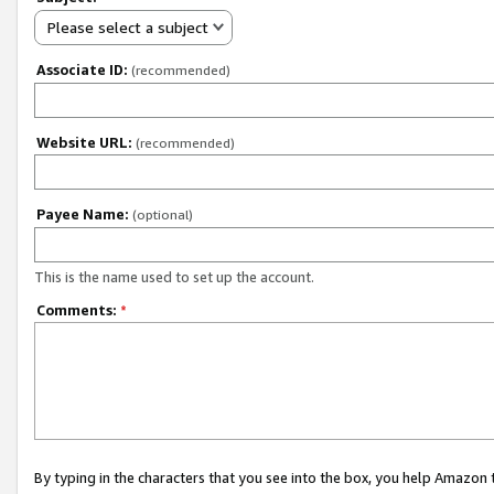
Please select a subject
Associate ID:
(recommended)
Website URL:
(recommended)
Payee Name:
(optional)
This is the name used to set up the account.
Comments:
*
By typing in the characters that you see into the box, you help Amazon