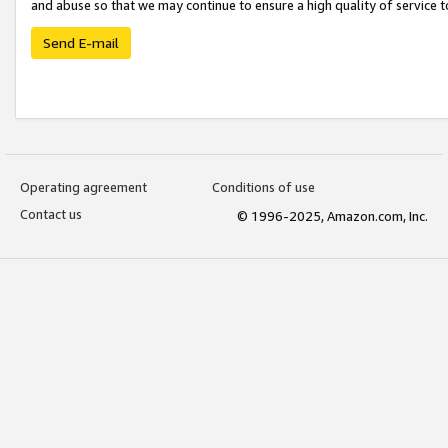
and abuse so that we may continue to ensure a high quality of service t
Send E-mail
Operating agreement
Conditions of use
Contact us
© 1996-2025, Amazon.com, Inc.