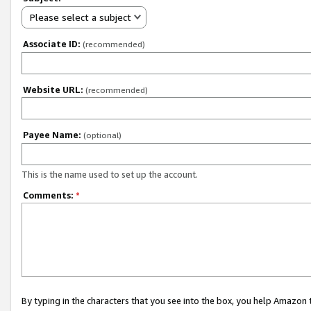
Please select a subject
Associate ID:
(recommended)
Website URL:
(recommended)
Payee Name:
(optional)
This is the name used to set up the account.
Comments:
*
By typing in the characters that you see into the box, you help Amazon