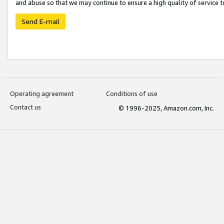
and abuse so that we may continue to ensure a high quality of service t
Send E-mail
Operating agreement
Conditions of use
Contact us
© 1996-2025, Amazon.com, Inc.