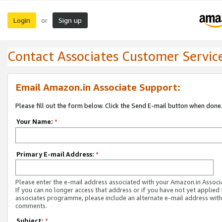
Login
Sign up
or
Contact Associates Customer Servic
Email Amazon.in Associate Support:
Please fill out the form below. Click the Send E-mail button when done
Your Name:
*
Primary E-mail Address:
*
Please enter the e-mail address associated with your Amazon.in Associ
If you can no longer access that address or if you have not yet applied 
associates programme, please include an alternate e-mail address with
comments.
Subject:
*