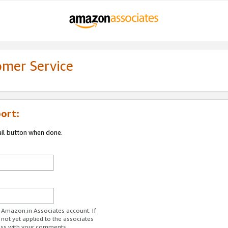
omer Service
ort:
ail button when done.
r Amazon.in Associates account. If
 not yet applied to the associates
ess with your comments.