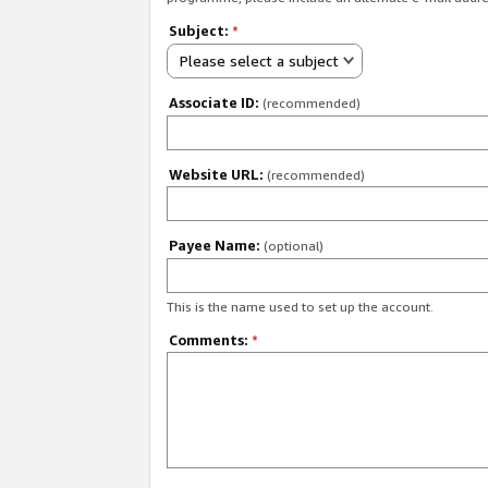
Subject:
*
Please select a subject
Associate ID:
(recommended)
Website URL:
(recommended)
Payee Name:
(optional)
This is the name used to set up the account.
Comments:
*