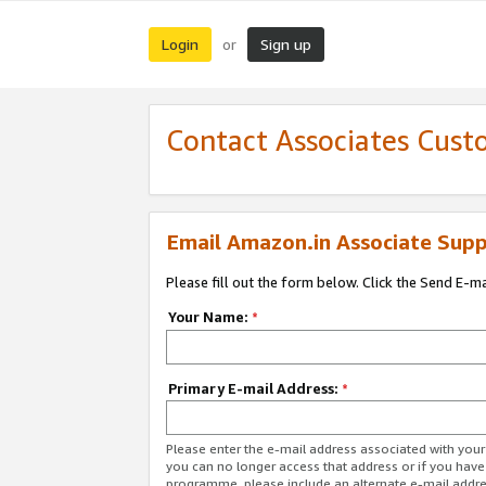
Login
Sign up
or
Contact Associates Cust
Email Amazon.in Associate Supp
Please fill out the form below. Click the Send E-m
Your Name:
*
Primary E-mail Address:
*
Please enter the e-mail address associated with you
you can no longer access that address or if you have
programme, please include an alternate e-mail addr