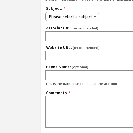
Subject:
*
Please select a subject
Associate ID:
(recommended)
Website URL:
(recommended)
Payee Name:
(optional)
This is the name used to set up the account.
Comments:
*