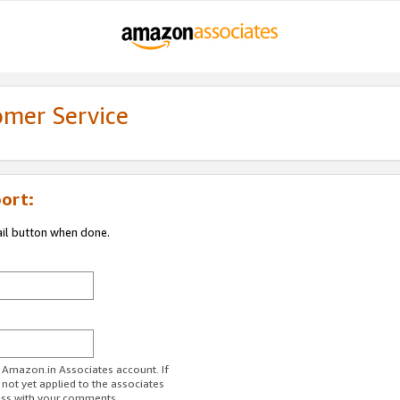
omer Service
ort:
ail button when done.
r Amazon.in Associates account. If
 not yet applied to the associates
ess with your comments.