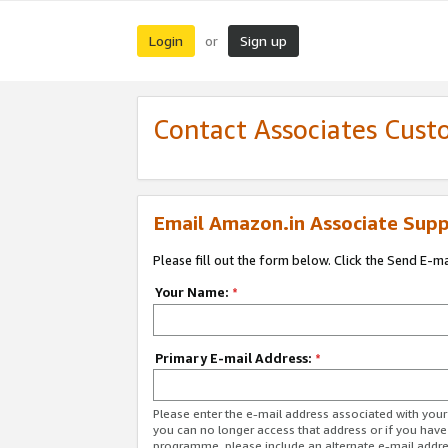
Login
Sign up
or
Contact Associates Cust
Email Amazon.in Associate Supp
Please fill out the form below. Click the Send E-m
Your Name:
*
Primary E-mail Address:
*
Please enter the e-mail address associated with you
you can no longer access that address or if you have
programme, please include an alternate e-mail addr