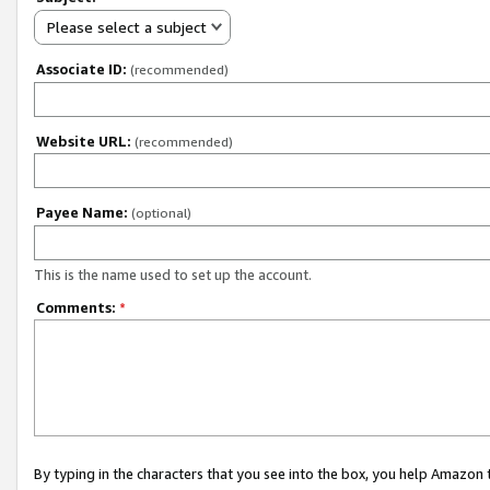
Please select a subject
Associate ID:
(recommended)
Website URL:
(recommended)
Payee Name:
(optional)
This is the name used to set up the account.
Comments:
*
By typing in the characters that you see into the box, you help Amazon