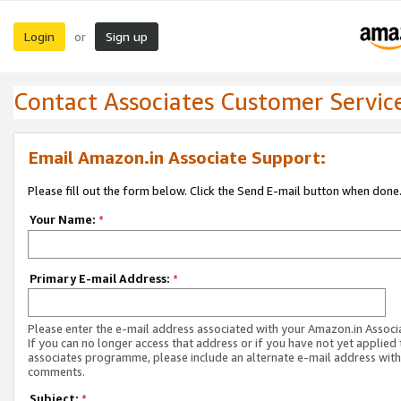
Login
Sign up
or
Contact Associates Customer Servic
Email Amazon.in Associate Support:
Please fill out the form below. Click the Send E-mail button when done
Your Name:
*
Primary E-mail Address:
*
Please enter the e-mail address associated with your Amazon.in Associ
If you can no longer access that address or if you have not yet applied 
associates programme, please include an alternate e-mail address with
comments.
Subject:
*