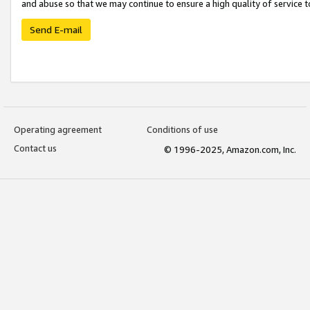
and abuse so that we may continue to ensure a high quality of service t
Send E-mail
Operating agreement
Conditions of use
Contact us
© 1996-2025, Amazon.com, Inc.