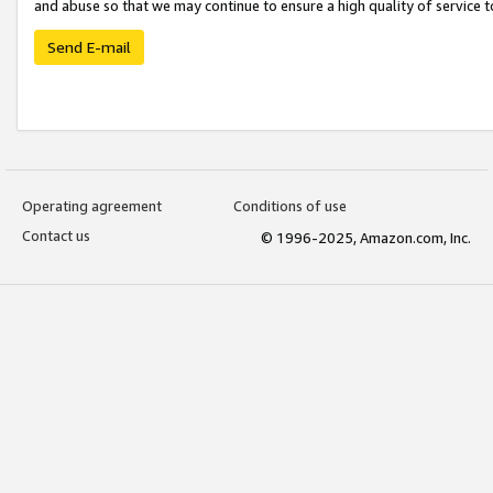
and abuse so that we may continue to ensure a high quality of service t
Send E-mail
Operating agreement
Conditions of use
Contact us
© 1996-2025, Amazon.com, Inc.