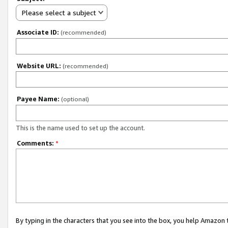
Please select a subject
Associate ID:
(recommended)
Website URL:
(recommended)
Payee Name:
(optional)
This is the name used to set up the account.
Comments:
*
By typing in the characters that you see into the box, you help Amazon