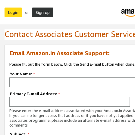
Login
Sign up
or
Contact Associates Customer Servic
Email Amazon.in Associate Support:
Please fill out the form below. Click the Send E-mail button when done
Your Name:
*
Primary E-mail Address:
*
Please enter the e-mail address associated with your Amazon.in Associ
If you can no longer access that address or if you have not yet applied 
associates programme, please include an alternate e-mail address with
comments.
Subject:
*