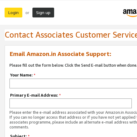
Login
Sign up
or
Contact Associates Customer Servic
Email Amazon.in Associate Support:
Please fill out the form below. Click the Send E-mail button when done
Your Name:
*
Primary E-mail Address:
*
Please enter the e-mail address associated with your Amazon.in Associ
If you can no longer access that address or if you have not yet applied 
associates programme, please include an alternate e-mail address with
comments.
Subject:
*