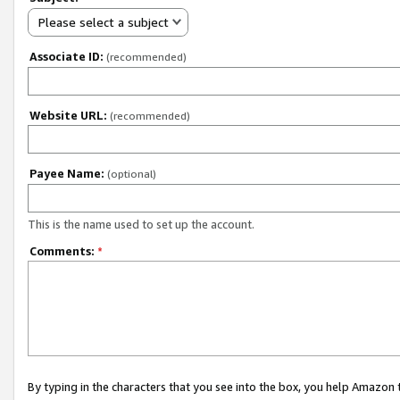
Please select a subject
Associate ID:
(recommended)
Website URL:
(recommended)
Payee Name:
(optional)
This is the name used to set up the account.
Comments:
*
By typing in the characters that you see into the box, you help Amazon