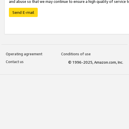
and abuse so that we may continue to ensure a high quality of service t
Send E-mail
Operating agreement
Conditions of use
Contact us
© 1996-2025, Amazon.com, Inc.