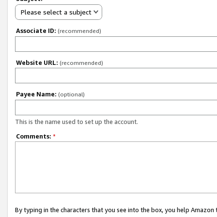
Please select a subject
Associate ID:
(recommended)
Website URL:
(recommended)
Payee Name:
(optional)
This is the name used to set up the account.
Comments:
*
By typing in the characters that you see into the box, you help Amazon