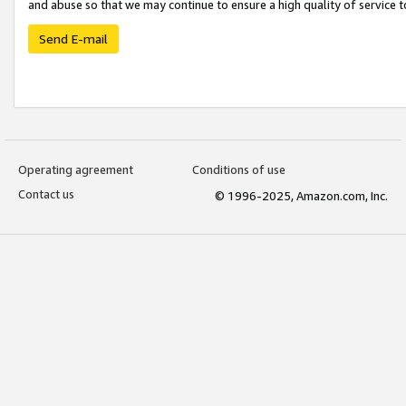
and abuse so that we may continue to ensure a high quality of service t
Send E-mail
Operating agreement
Conditions of use
Contact us
© 1996-2025, Amazon.com, Inc.