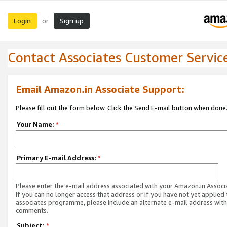
Login
Sign up
or
Contact Associates Customer Servic
Email Amazon.in Associate Support:
Please fill out the form below. Click the Send E-mail button when done
Your Name:
*
Primary E-mail Address:
*
Please enter the e-mail address associated with your Amazon.in Associ
If you can no longer access that address or if you have not yet applied 
associates programme, please include an alternate e-mail address with
comments.
Subject:
*