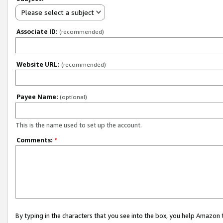
Please select a subject
Associate ID:
(recommended)
Website URL:
(recommended)
Payee Name:
(optional)
This is the name used to set up the account.
Comments:
*
By typing in the characters that you see into the box, you help Amazon