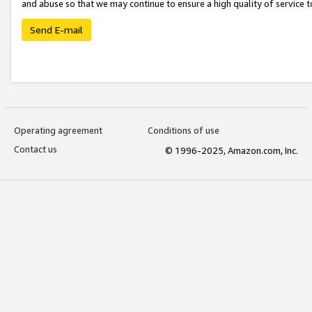
and abuse so that we may continue to ensure a high quality of service t
Send E-mail
Operating agreement
Conditions of use
Contact us
© 1996-2025, Amazon.com, Inc.