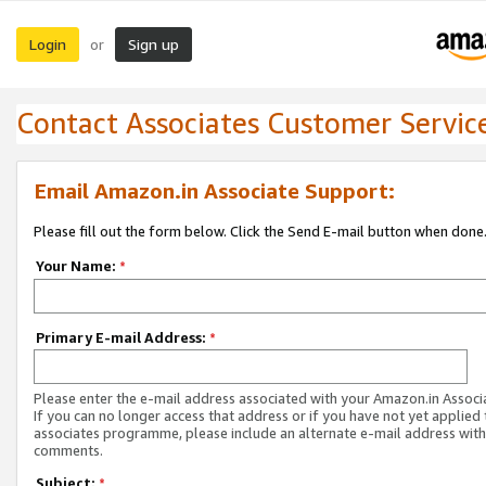
Login
Sign up
or
Contact Associates Customer Servic
Email Amazon.in Associate Support:
Please fill out the form below. Click the Send E-mail button when done
Your Name:
*
Primary E-mail Address:
*
Please enter the e-mail address associated with your Amazon.in Associ
If you can no longer access that address or if you have not yet applied 
associates programme, please include an alternate e-mail address with
comments.
Subject:
*