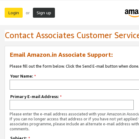
Login
Sign up
or
Contact Associates Customer Servic
Email Amazon.in Associate Support:
Please fill out the form below. Click the Send E-mail button when done
Your Name:
*
Primary E-mail Address:
*
Please enter the e-mail address associated with your Amazon.in Associ
If you can no longer access that address or if you have not yet applied 
associates programme, please include an alternate e-mail address with
comments.
Subject:
*