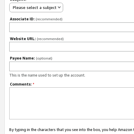
Please select a subject
Associate ID:
(recommended)
Website URL:
(recommended)
Payee Name:
(optional)
This is the name used to set up the account.
Comments:
*
By typing in the characters that you see into the box, you help Amazon