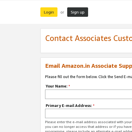
Login
Sign up
or
Contact Associates Cust
Email Amazon.in Associate Supp
Please fill out the form below. Click the Send E-m
Your Name:
*
Primary E-mail Address:
*
Please enter the e-mail address associated with you
you can no longer access that address or if you have
programme, please include an alternate e-mail addr