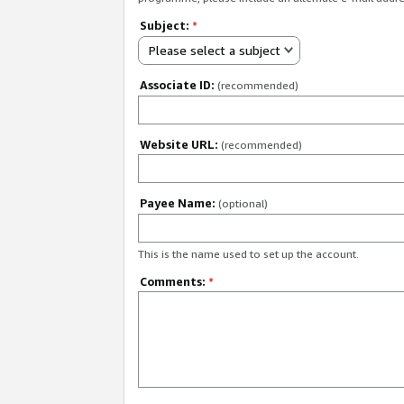
Subject:
*
Please select a subject
Associate ID:
(recommended)
Website URL:
(recommended)
Payee Name:
(optional)
This is the name used to set up the account.
Comments:
*