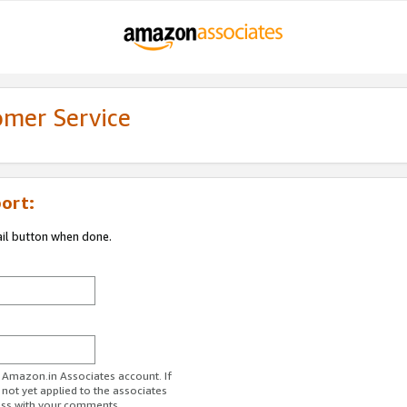
omer Service
ort:
ail button when done.
r Amazon.in Associates account. If
 not yet applied to the associates
ess with your comments.