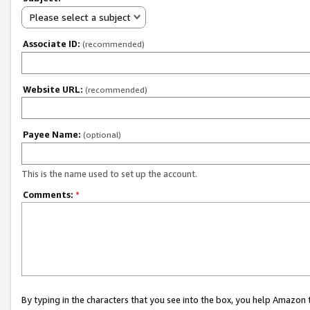
Please select a subject
Associate ID:
(recommended)
Website URL:
(recommended)
Payee Name:
(optional)
This is the name used to set up the account.
Comments:
*
By typing in the characters that you see into the box, you help Amazon