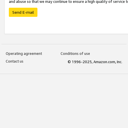
and abuse so that we may continue to ensure a high quality of service t
Send E-mail
Operating agreement
Conditions of use
Contact us
© 1996-2025, Amazon.com, Inc.