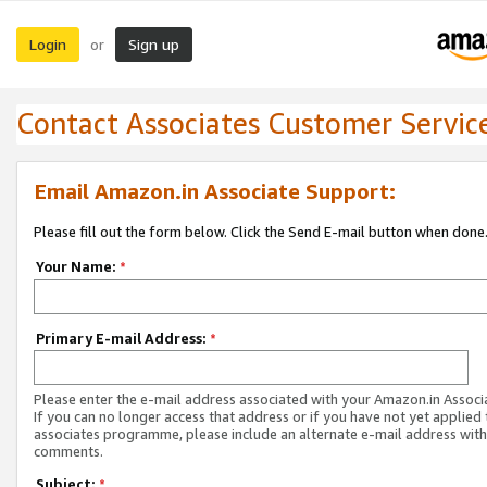
Login
Sign up
or
Contact Associates Customer Servic
Email Amazon.in Associate Support:
Please fill out the form below. Click the Send E-mail button when done
Your Name:
*
Primary E-mail Address:
*
Please enter the e-mail address associated with your Amazon.in Associ
If you can no longer access that address or if you have not yet applied 
associates programme, please include an alternate e-mail address with
comments.
Subject:
*