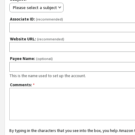
Please select a subject
Associate ID:
(recommended)
Website URL:
(recommended)
Payee Name:
(optional)
This is the name used to set up the account.
Comments:
*
By typing in the characters that you see into the box, you help Amazon