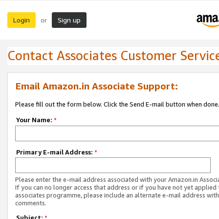
Login
Sign up
or
Contact Associates Customer Servic
Email Amazon.in Associate Support:
Please fill out the form below. Click the Send E-mail button when done
Your Name:
*
Primary E-mail Address:
*
Please enter the e-mail address associated with your Amazon.in Associ
If you can no longer access that address or if you have not yet applied 
associates programme, please include an alternate e-mail address with
comments.
Subject:
*