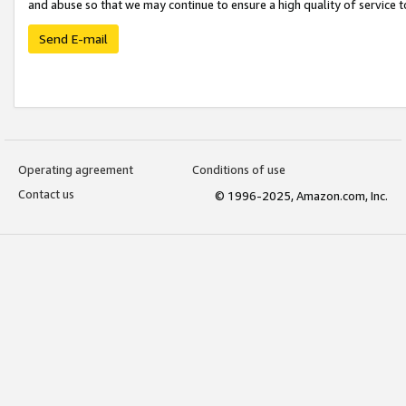
and abuse so that we may continue to ensure a high quality of service t
Send E-mail
Operating agreement
Conditions of use
Contact us
© 1996-2025, Amazon.com, Inc.