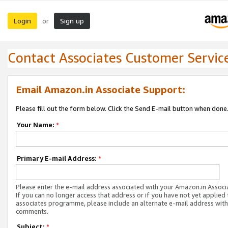
Login
Sign up
or
Contact Associates Customer Servic
Email Amazon.in Associate Support:
Please fill out the form below. Click the Send E-mail button when done
Your Name:
*
Primary E-mail Address:
*
Please enter the e-mail address associated with your Amazon.in Associ
If you can no longer access that address or if you have not yet applied 
associates programme, please include an alternate e-mail address with
comments.
Subject:
*