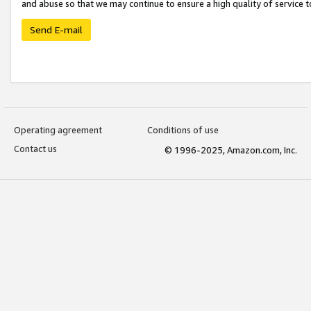
and abuse so that we may continue to ensure a high quality of service t
Send E-mail
Operating agreement
Conditions of use
Contact us
© 1996-2025, Amazon.com, Inc.