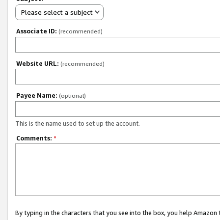
Please select a subject
Associate ID:
(recommended)
Website URL:
(recommended)
Payee Name:
(optional)
This is the name used to set up the account.
Comments:
*
By typing in the characters that you see into the box, you help Amazon