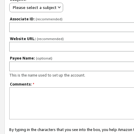
Please select a subject
Associate ID:
(recommended)
Website URL:
(recommended)
Payee Name:
(optional)
This is the name used to set up the account.
Comments:
*
By typing in the characters that you see into the box, you help Amazon