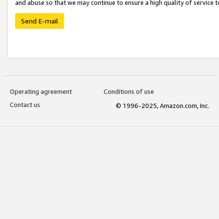
and abuse so that we may continue to ensure a high quality of service t
Send E-mail
Operating agreement
Conditions of use
Contact us
© 1996-2025, Amazon.com, Inc.