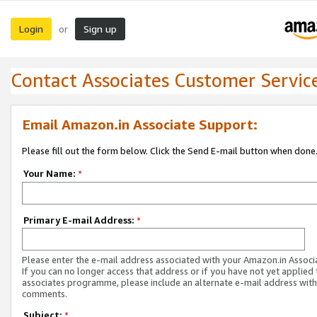
Login
Sign up
or
Contact Associates Customer Servic
Email Amazon.in Associate Support:
Please fill out the form below. Click the Send E-mail button when done
Your Name:
*
Primary E-mail Address:
*
Please enter the e-mail address associated with your Amazon.in Associ
If you can no longer access that address or if you have not yet applied 
associates programme, please include an alternate e-mail address with
comments.
Subject:
*