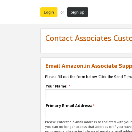
Login
Sign up
or
Contact Associates Cust
Email Amazon.in Associate Supp
Please fill out the form below. Click the Send E-m
Your Name:
*
Primary E-mail Address:
*
Please enter the e-mail address associated with you
you can no longer access that address or if you have
programme, please include an alternate e-mail addr