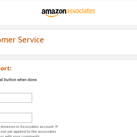
omer Service
ort:
ail button when done.
r Amazon.in Associates account. If
 not yet applied to the associates
ess with your comments.