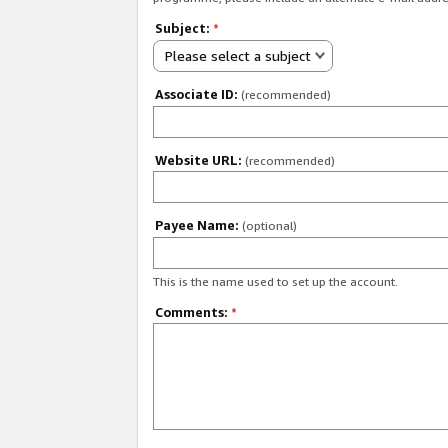
Subject:
*
Please select a subject
Associate ID:
(recommended)
Website URL:
(recommended)
Payee Name:
(optional)
This is the name used to set up the account.
Comments:
*