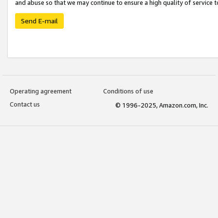
and abuse so that we may continue to ensure a high quality of service t
Send E-mail
Operating agreement
Conditions of use
Contact us
© 1996-2025, Amazon.com, Inc.