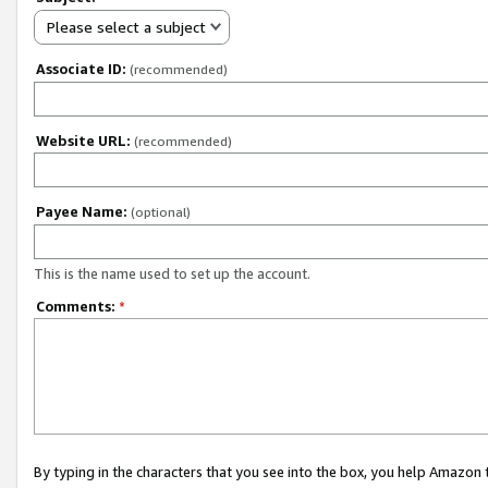
Please select a subject
Associate ID:
(recommended)
Website URL:
(recommended)
Payee Name:
(optional)
This is the name used to set up the account.
Comments:
*
By typing in the characters that you see into the box, you help Amazon