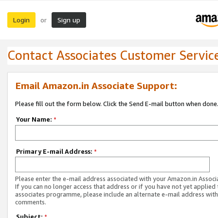
Login
Sign up
or
Contact Associates Customer Servic
Email Amazon.in Associate Support:
Please fill out the form below. Click the Send E-mail button when done
Your Name:
*
Primary E-mail Address:
*
Please enter the e-mail address associated with your Amazon.in Associ
If you can no longer access that address or if you have not yet applied 
associates programme, please include an alternate e-mail address with
comments.
Subject:
*