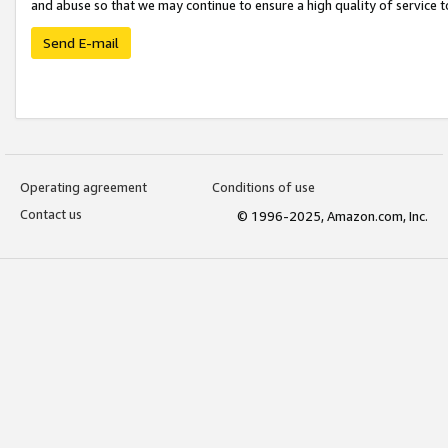
and abuse so that we may continue to ensure a high quality of service t
Send E-mail
Operating agreement
Conditions of use
Contact us
© 1996-2025, Amazon.com, Inc.