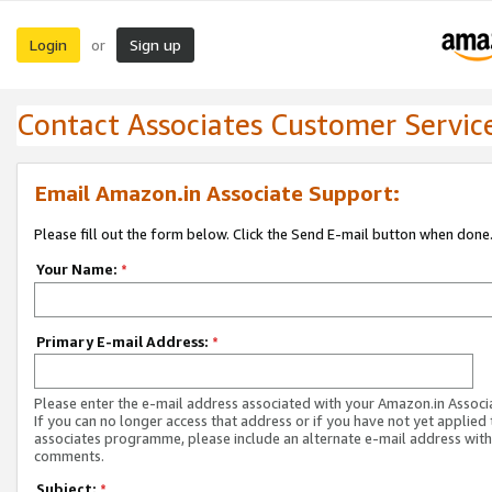
Login
Sign up
or
Contact Associates Customer Servic
Email Amazon.in Associate Support:
Please fill out the form below. Click the Send E-mail button when done
Your Name:
*
Primary E-mail Address:
*
Please enter the e-mail address associated with your Amazon.in Associ
If you can no longer access that address or if you have not yet applied 
associates programme, please include an alternate e-mail address with
comments.
Subject:
*