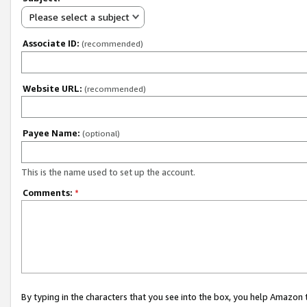
Please select a subject
Associate ID:
(recommended)
Website URL:
(recommended)
Payee Name:
(optional)
This is the name used to set up the account.
Comments:
*
By typing in the characters that you see into the box, you help Amazon