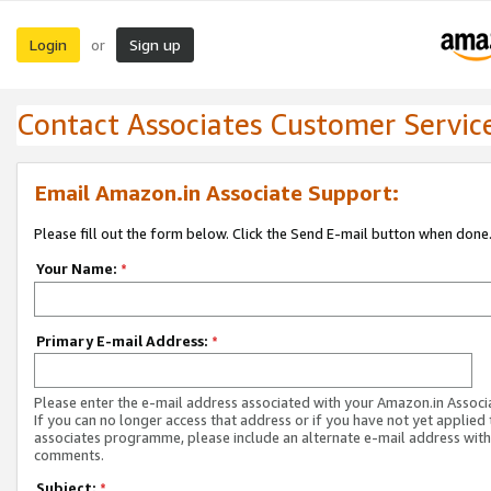
Login
Sign up
or
Contact Associates Customer Servic
Email Amazon.in Associate Support:
Please fill out the form below. Click the Send E-mail button when done
Your Name:
*
Primary E-mail Address:
*
Please enter the e-mail address associated with your Amazon.in Associ
If you can no longer access that address or if you have not yet applied 
associates programme, please include an alternate e-mail address with
comments.
Subject:
*