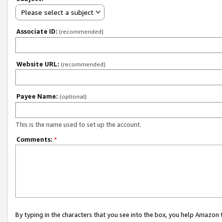
Please select a subject
Associate ID:
(recommended)
Website URL:
(recommended)
Payee Name:
(optional)
This is the name used to set up the account.
Comments:
*
By typing in the characters that you see into the box, you help Amazon