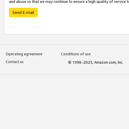
and abuse so that we may continue to ensure a high quality of service t
Send E-mail
Operating agreement
Conditions of use
Contact us
© 1996-2025, Amazon.com, Inc.