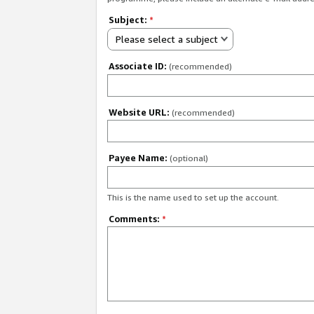
Subject:
*
Please select a subject
Associate ID:
(recommended)
Website URL:
(recommended)
Payee Name:
(optional)
This is the name used to set up the account.
Comments:
*