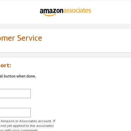
omer Service
ort:
ail button when done.
r Amazon.in Associates account. If
 not yet applied to the associates
ess with your comments.