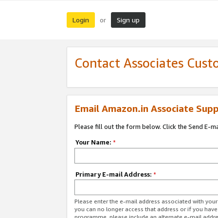
Login
Sign up
or
Contact Associates Cust
Email Amazon.in Associate Supp
Please fill out the form below. Click the Send E-m
Your Name:
*
Primary E-mail Address:
*
Please enter the e-mail address associated with you
you can no longer access that address or if you have
programme, please include an alternate e-mail addr