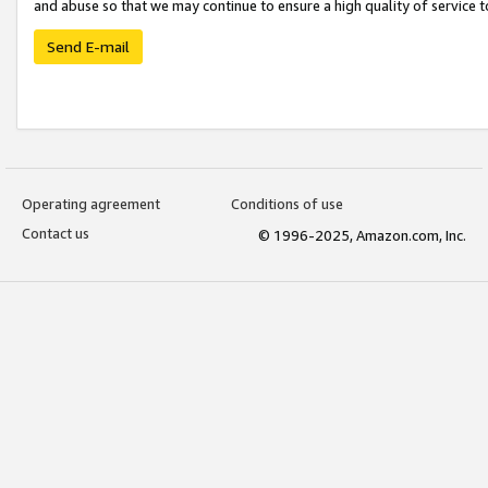
and abuse so that we may continue to ensure a high quality of service t
Send E-mail
Operating agreement
Conditions of use
Contact us
© 1996-2025, Amazon.com, Inc.