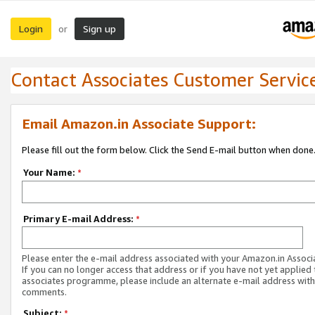
Login
Sign up
or
Contact Associates Customer Servic
Email Amazon.in Associate Support:
Please fill out the form below. Click the Send E-mail button when done
Your Name:
*
Primary E-mail Address:
*
Please enter the e-mail address associated with your Amazon.in Associ
If you can no longer access that address or if you have not yet applied 
associates programme, please include an alternate e-mail address with
comments.
Subject:
*