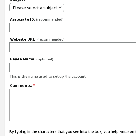
Please select a subject
Associate ID:
(recommended)
Website URL:
(recommended)
Payee Name:
(optional)
This is the name used to set up the account.
Comments:
*
By typing in the characters that you see into the box, you help Amazon