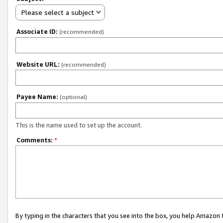
Please select a subject
Associate ID:
(recommended)
Website URL:
(recommended)
Payee Name:
(optional)
This is the name used to set up the account.
Comments:
*
By typing in the characters that you see into the box, you help Amazon