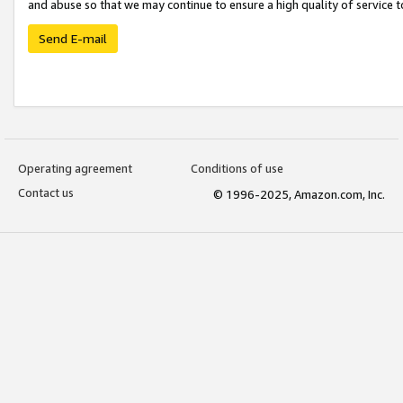
and abuse so that we may continue to ensure a high quality of service t
Send E-mail
Operating agreement
Conditions of use
Contact us
© 1996-2025, Amazon.com, Inc.