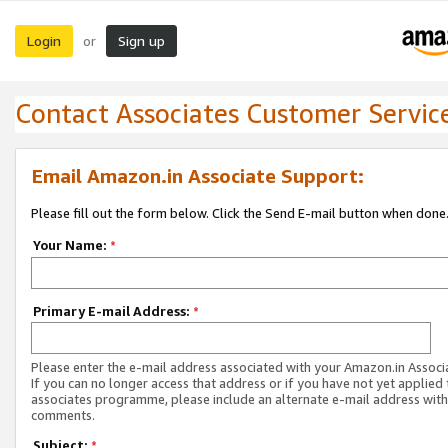
Login
Sign up
or
Contact Associates Customer Servic
Email Amazon.in Associate Support:
Please fill out the form below. Click the Send E-mail button when done
Your Name:
*
Primary E-mail Address:
*
Please enter the e-mail address associated with your Amazon.in Associ
If you can no longer access that address or if you have not yet applied 
associates programme, please include an alternate e-mail address with
comments.
Subject:
*