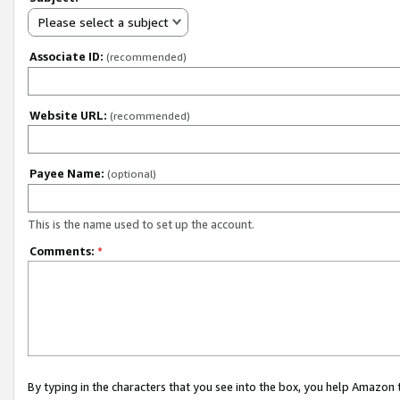
Please select a subject
Associate ID:
(recommended)
Website URL:
(recommended)
Payee Name:
(optional)
This is the name used to set up the account.
Comments:
*
By typing in the characters that you see into the box, you help Amazon