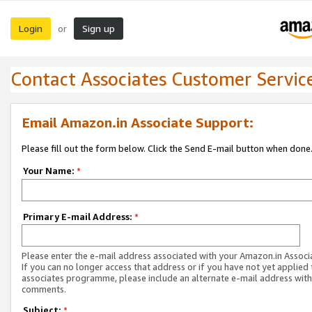
Login
Sign up
or
Contact Associates Customer Servic
Email Amazon.in Associate Support:
Please fill out the form below. Click the Send E-mail button when done
Your Name:
*
Primary E-mail Address:
*
Please enter the e-mail address associated with your Amazon.in Associ
If you can no longer access that address or if you have not yet applied 
associates programme, please include an alternate e-mail address with
comments.
Subject:
*