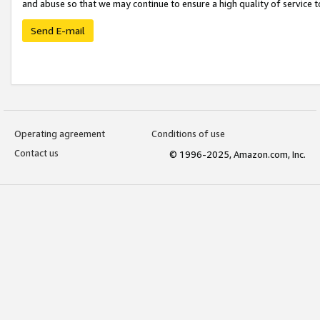
and abuse so that we may continue to ensure a high quality of service t
Send E-mail
Operating agreement
Conditions of use
Contact us
© 1996-2025, Amazon.com, Inc.