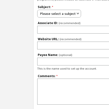
Subject:
*
Please select a subject
Associate ID:
(recommended)
Website URL:
(recommended)
Payee Name:
(optional)
This is the name used to set up the account.
Comments:
*