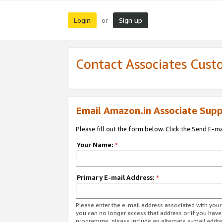
Login
Sign up
or
Contact Associates Cust
Email Amazon.in Associate Supp
Please fill out the form below. Click the Send E-m
Your Name:
*
Primary E-mail Address:
*
Please enter the e-mail address associated with you
you can no longer access that address or if you have
programme, please include an alternate e-mail addr