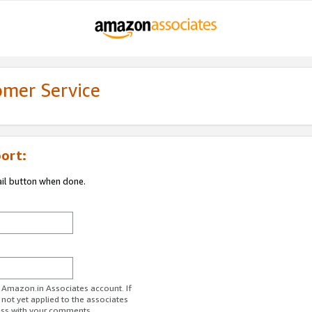
omer Service
ort:
ail button when done.
r Amazon.in Associates account. If
 not yet applied to the associates
ess with your comments.