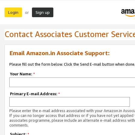
Login
Sign up
or
Contact Associates Customer Servic
Email Amazon.in Associate Support:
Please fill out the form below. Click the Send E-mail button when done
Your Name:
*
Primary E-mail Address:
*
Please enter the e-mail address associated with your Amazon.in Associ
If you can no longer access that address or if you have not yet applied 
associates programme, please include an alternate e-mail address with
comments.
Subject:
*