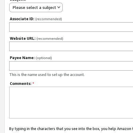
Please select a subject
Associate ID:
(recommended)
Website URL:
(recommended)
Payee Name:
(optional)
This is the name used to set up the account.
Comments:
*
By typing in the characters that you see into the box, you help Amazon