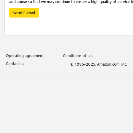
and abuse so that we may continue to ensure a high quality of service t
Send E-mail
Operating agreement
Conditions of use
Contact us
© 1996-2025, Amazon.com, Inc.