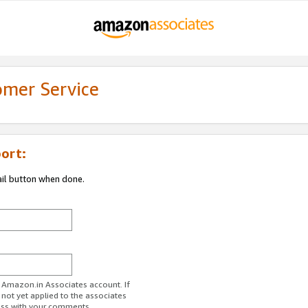
omer Service
ort:
ail button when done.
r Amazon.in Associates account. If
 not yet applied to the associates
ess with your comments.