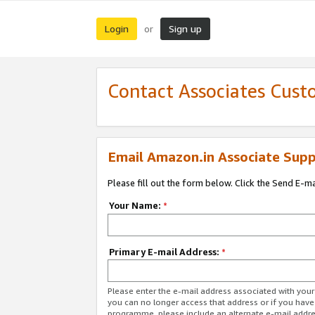
Login
Sign up
or
Contact Associates Cust
Email Amazon.in Associate Supp
Please fill out the form below. Click the Send E-m
Your Name:
*
Primary E-mail Address:
*
Please enter the e-mail address associated with you
you can no longer access that address or if you have
programme, please include an alternate e-mail addr