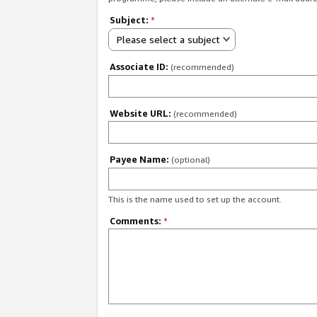
Subject:
*
Please select a subject
Associate ID:
(recommended)
Website URL:
(recommended)
Payee Name:
(optional)
This is the name used to set up the account.
Comments:
*