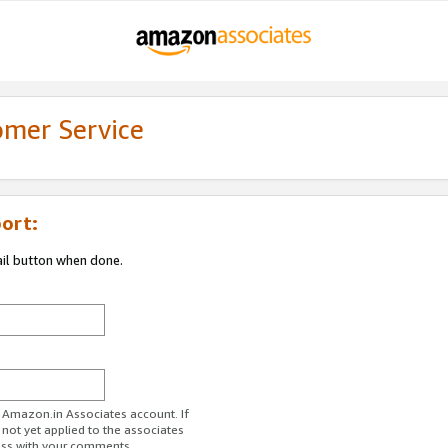
omer Service
ort:
ail button when done.
r Amazon.in Associates account. If
 not yet applied to the associates
ess with your comments.