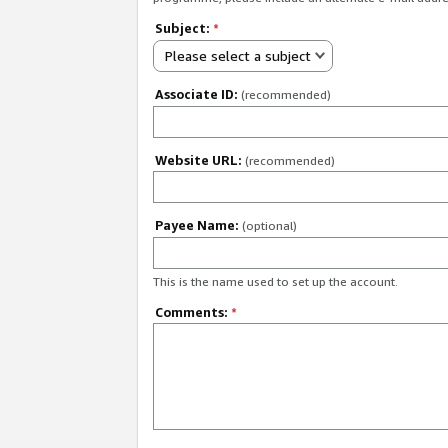
Subject:
*
Please select a subject
Associate ID:
(recommended)
Website URL:
(recommended)
Payee Name:
(optional)
This is the name used to set up the account.
Comments:
*