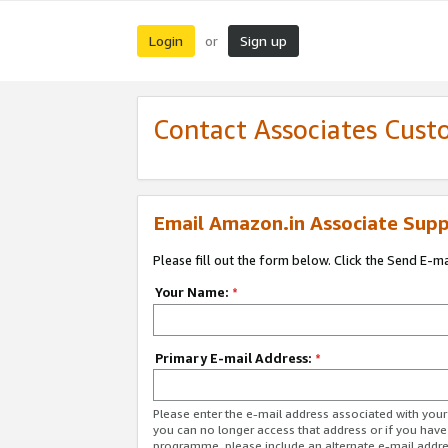
Login
Sign up
or
Contact Associates Cust
Email Amazon.in Associate Supp
Please fill out the form below. Click the Send E-m
Your Name:
*
Primary E-mail Address:
*
Please enter the e-mail address associated with you
you can no longer access that address or if you have
programme, please include an alternate e-mail addr