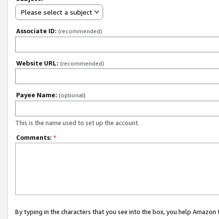
Please select a subject
Associate ID:
(recommended)
Website URL:
(recommended)
Payee Name:
(optional)
This is the name used to set up the account.
Comments:
*
By typing in the characters that you see into the box, you help Amazon