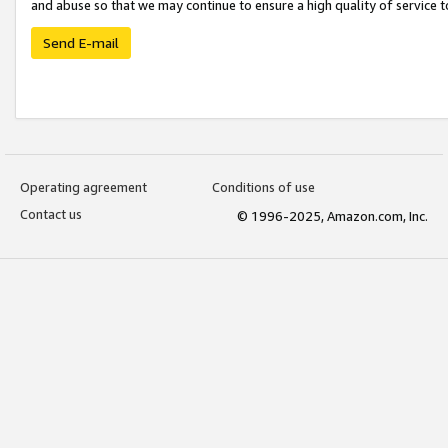
and abuse so that we may continue to ensure a high quality of service t
Send E-mail
Operating agreement
Conditions of use
Contact us
© 1996-2025, Amazon.com, Inc.