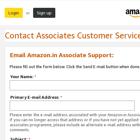
Login
Sign up
or
Contact Associates Customer Servic
Email Amazon.in Associate Support:
Please fill out the form below. Click the Send E-mail button when done
Your Name:
*
Primary E-mail Address:
*
Please enter the e-mail address associated with your Amazon.in Associ
If you can no longer access that address or if you have not yet applied 
associates programme, please include an alternate e-mail address with
comments.
Subject:
*