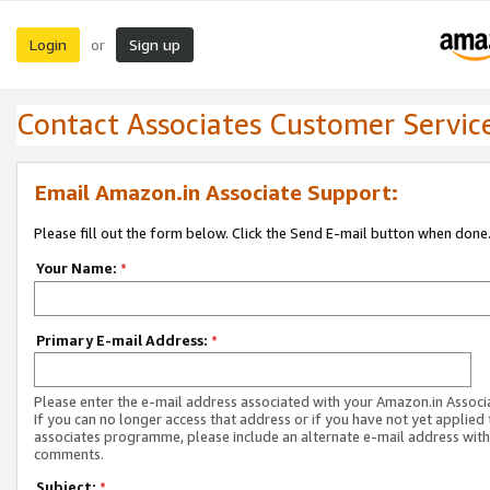
Login
Sign up
or
Contact Associates Customer Servic
Email Amazon.in Associate Support:
Please fill out the form below. Click the Send E-mail button when done
Your Name:
*
Primary E-mail Address:
*
Please enter the e-mail address associated with your Amazon.in Associ
If you can no longer access that address or if you have not yet applied 
associates programme, please include an alternate e-mail address with
comments.
Subject:
*