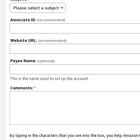
Please select a subject
Associate ID:
(recommended)
Website URL:
(recommended)
Payee Name:
(optional)
This is the name used to set up the account.
Comments:
*
By typing in the characters that you see into the box, you help Amazon