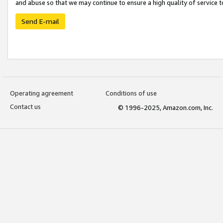
and abuse so that we may continue to ensure a high quality of service t
Send E-mail
Operating agreement
Conditions of use
Contact us
© 1996-2025, Amazon.com, Inc.