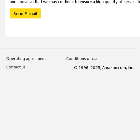
and abuse so that we may continue to ensure a high quality of service t
Send E-mail
Operating agreement
Conditions of use
Contact us
© 1996-2025, Amazon.com, Inc.