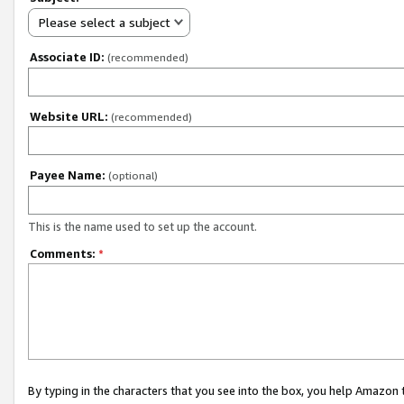
Please select a subject
Associate ID:
(recommended)
Website URL:
(recommended)
Payee Name:
(optional)
This is the name used to set up the account.
Comments:
*
By typing in the characters that you see into the box, you help Amazon