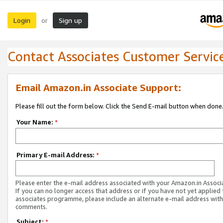
Login
Sign up
or
Contact Associates Customer Servic
Email Amazon.in Associate Support:
Please fill out the form below. Click the Send E-mail button when done
Your Name:
*
Primary E-mail Address:
*
Please enter the e-mail address associated with your Amazon.in Associ
If you can no longer access that address or if you have not yet applied 
associates programme, please include an alternate e-mail address with
comments.
Subject:
*