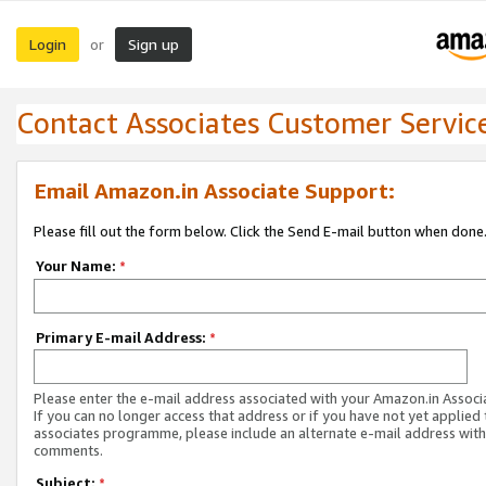
Login
Sign up
or
Contact Associates Customer Servic
Email Amazon.in Associate Support:
Please fill out the form below. Click the Send E-mail button when done
Your Name:
*
Primary E-mail Address:
*
Please enter the e-mail address associated with your Amazon.in Associ
If you can no longer access that address or if you have not yet applied 
associates programme, please include an alternate e-mail address with
comments.
Subject:
*