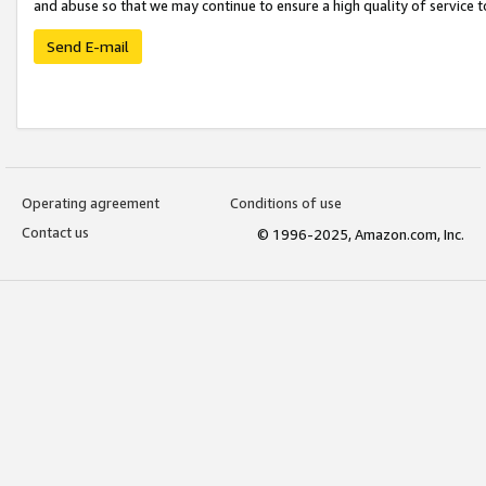
and abuse so that we may continue to ensure a high quality of service t
Send E-mail
Operating agreement
Conditions of use
Contact us
© 1996-2025, Amazon.com, Inc.