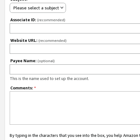
Please select a subject
Associate ID:
(recommended)
Website URL:
(recommended)
Payee Name:
(optional)
This is the name used to set up the account.
Comments:
*
By typing in the characters that you see into the box, you help Amazon