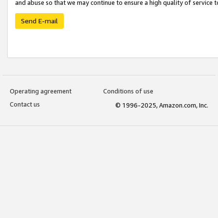
and abuse so that we may continue to ensure a high quality of service t
Send E-mail
Operating agreement
Conditions of use
Contact us
© 1996-2025, Amazon.com, Inc.