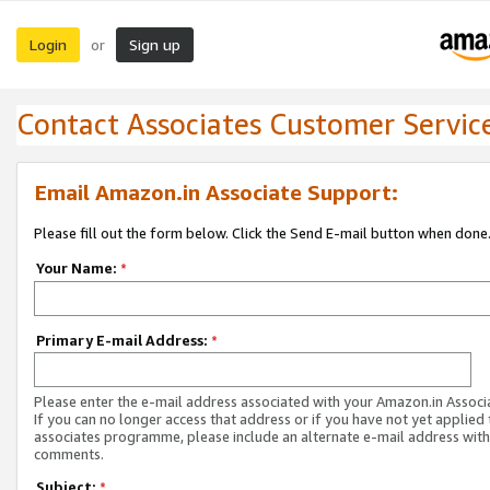
Login
Sign up
or
Contact Associates Customer Servic
Email Amazon.in Associate Support:
Please fill out the form below. Click the Send E-mail button when done
Your Name:
*
Primary E-mail Address:
*
Please enter the e-mail address associated with your Amazon.in Associ
If you can no longer access that address or if you have not yet applied 
associates programme, please include an alternate e-mail address with
comments.
Subject:
*