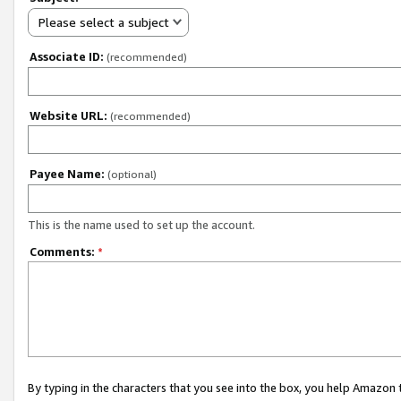
Please select a subject
Associate ID:
(recommended)
Website URL:
(recommended)
Payee Name:
(optional)
This is the name used to set up the account.
Comments:
*
By typing in the characters that you see into the box, you help Amazon