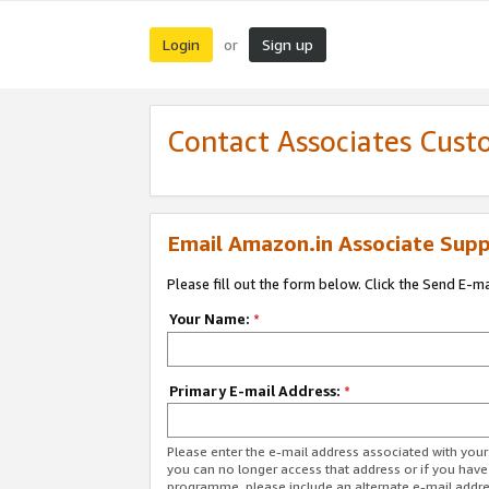
Login
Sign up
or
Contact Associates Cust
Email Amazon.in Associate Supp
Please fill out the form below. Click the Send E-m
Your Name:
*
Primary E-mail Address:
*
Please enter the e-mail address associated with you
you can no longer access that address or if you have
programme, please include an alternate e-mail addr