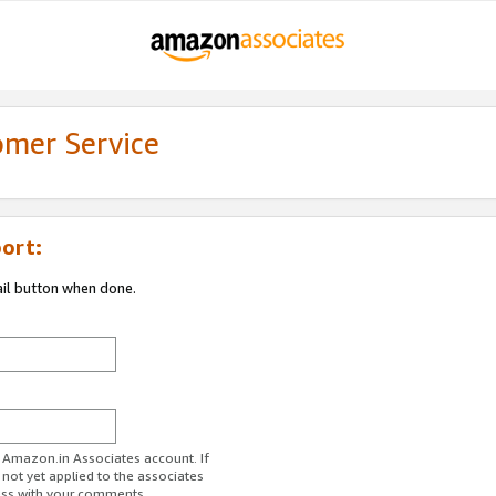
omer Service
ort:
ail button when done.
r Amazon.in Associates account. If
 not yet applied to the associates
ess with your comments.