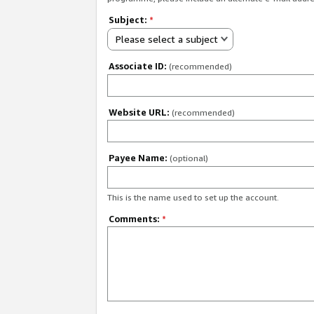
Subject:
*
Please select a subject
Associate ID:
(recommended)
Website URL:
(recommended)
Payee Name:
(optional)
This is the name used to set up the account.
Comments:
*