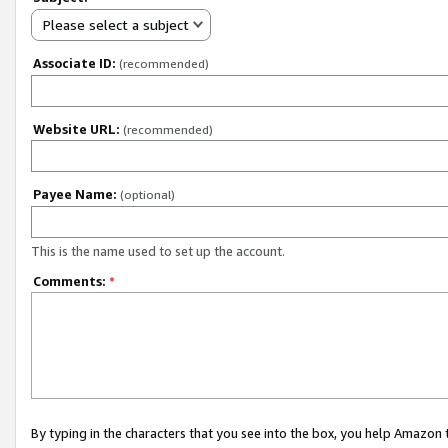
Please select a subject
Associate ID:
(recommended)
Website URL:
(recommended)
Payee Name:
(optional)
This is the name used to set up the account.
Comments:
*
By typing in the characters that you see into the box, you help Amazon