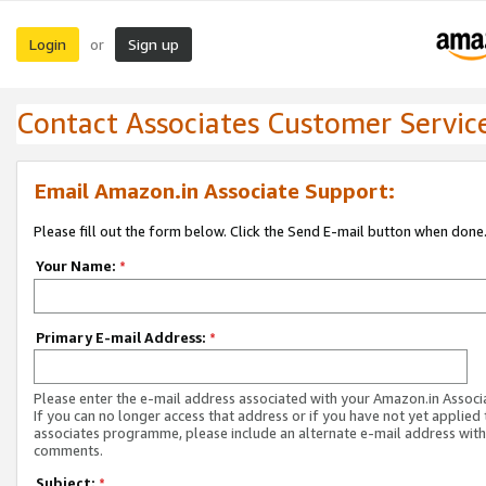
Login
Sign up
or
Contact Associates Customer Servic
Email Amazon.in Associate Support:
Please fill out the form below. Click the Send E-mail button when done
Your Name:
*
Primary E-mail Address:
*
Please enter the e-mail address associated with your Amazon.in Associ
If you can no longer access that address or if you have not yet applied 
associates programme, please include an alternate e-mail address with
comments.
Subject:
*