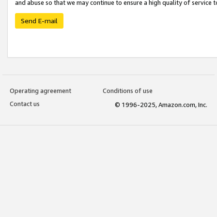
and abuse so that we may continue to ensure a high quality of service t
Send E-mail
Operating agreement
Conditions of use
Contact us
© 1996-2025, Amazon.com, Inc.