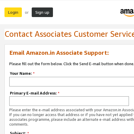
Login
Sign up
or
Contact Associates Customer Servic
Email Amazon.in Associate Support:
Please fill out the form below. Click the Send E-mail button when done
Your Name:
*
Primary E-mail Address:
*
Please enter the e-mail address associated with your Amazon.in Associ
If you can no longer access that address or if you have not yet applied 
associates programme, please include an alternate e-mail address with
comments.
Subject:
*