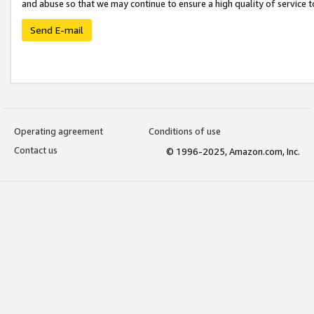
and abuse so that we may continue to ensure a high quality of service t
Send E-mail
Operating agreement
Conditions of use
Contact us
© 1996-2025, Amazon.com, Inc.