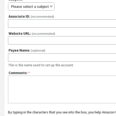
Please select a subject
Associate ID:
(recommended)
Website URL:
(recommended)
Payee Name:
(optional)
This is the name used to set up the account.
Comments:
*
By typing in the characters that you see into the box, you help Amazon