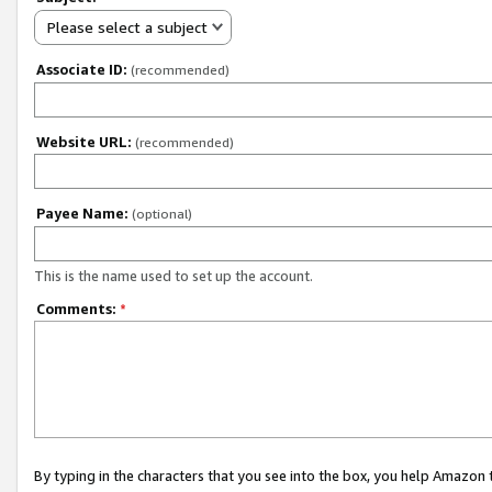
Please select a subject
Associate ID:
(recommended)
Website URL:
(recommended)
Payee Name:
(optional)
This is the name used to set up the account.
Comments:
*
By typing in the characters that you see into the box, you help Amazon