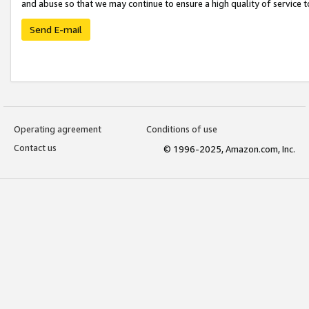
and abuse so that we may continue to ensure a high quality of service t
Send E-mail
Operating agreement
Conditions of use
Contact us
© 1996-2025, Amazon.com, Inc.