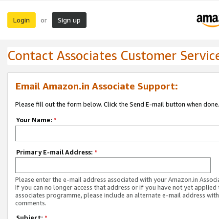
Login
Sign up
or
Contact Associates Customer Servic
Email Amazon.in Associate Support:
Please fill out the form below. Click the Send E-mail button when done
Your Name:
*
Primary E-mail Address:
*
Please enter the e-mail address associated with your Amazon.in Associ
If you can no longer access that address or if you have not yet applied 
associates programme, please include an alternate e-mail address with
comments.
Subject:
*