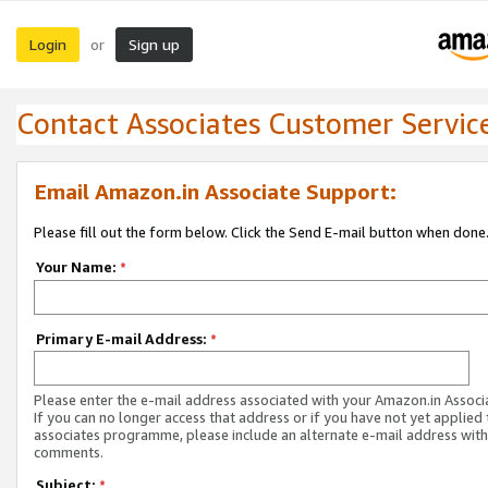
Login
Sign up
or
Contact Associates Customer Servic
Email Amazon.in Associate Support:
Please fill out the form below. Click the Send E-mail button when done
Your Name:
*
Primary E-mail Address:
*
Please enter the e-mail address associated with your Amazon.in Associ
If you can no longer access that address or if you have not yet applied 
associates programme, please include an alternate e-mail address with
comments.
Subject:
*