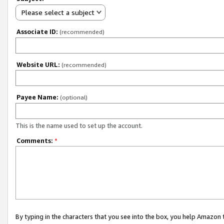
Please select a subject
Associate ID:
(recommended)
Website URL:
(recommended)
Payee Name:
(optional)
This is the name used to set up the account.
Comments:
*
By typing in the characters that you see into the box, you help Amazon