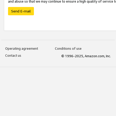
and abuse so that we may continue to ensure a high quality of service t
Send E-mail
Operating agreement
Conditions of use
Contact us
© 1996-2025, Amazon.com, Inc.