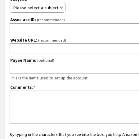
Please select a subject
Associate ID:
(recommended)
Website URL:
(recommended)
Payee Name:
(optional)
This is the name used to set up the account.
Comments:
*
By typing in the characters that you see into the box, you help Amazon