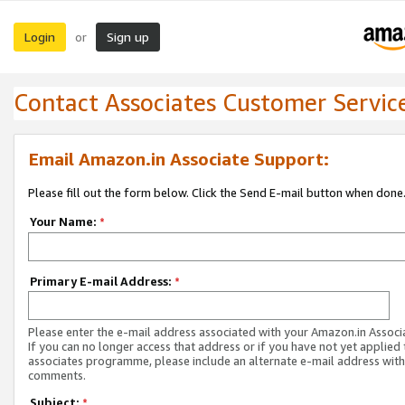
Login
Sign up
or
Contact Associates Customer Servic
Email Amazon.in Associate Support:
Please fill out the form below. Click the Send E-mail button when done
Your Name:
*
Primary E-mail Address:
*
Please enter the e-mail address associated with your Amazon.in Associ
If you can no longer access that address or if you have not yet applied 
associates programme, please include an alternate e-mail address with
comments.
Subject:
*