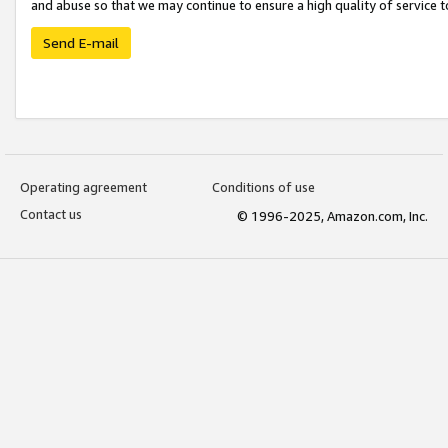
and abuse so that we may continue to ensure a high quality of service t
Send E-mail
Operating agreement
Conditions of use
Contact us
© 1996-2025, Amazon.com, Inc.