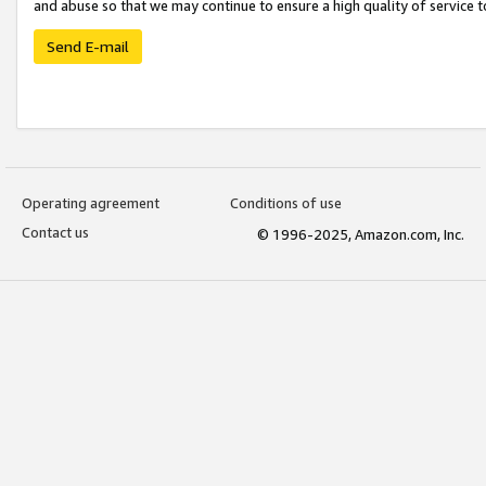
and abuse so that we may continue to ensure a high quality of service t
Send E-mail
Operating agreement
Conditions of use
Contact us
© 1996-2025, Amazon.com, Inc.