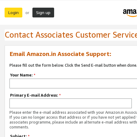
Login
Sign up
or
Contact Associates Customer Servic
Email Amazon.in Associate Support:
Please fill out the form below. Click the Send E-mail button when done
Your Name:
*
Primary E-mail Address:
*
Please enter the e-mail address associated with your Amazon.in Associ
If you can no longer access that address or if you have not yet applied 
associates programme, please include an alternate e-mail address with
comments.
Subject:
*