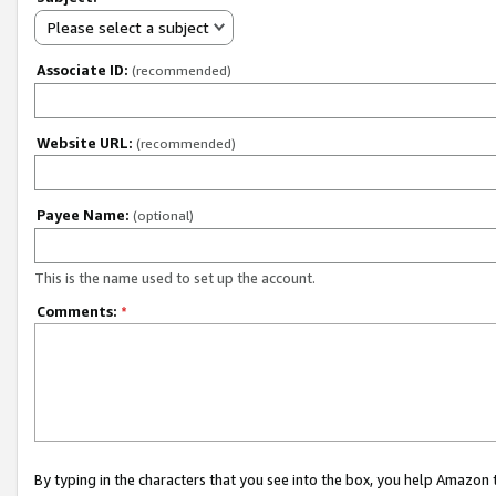
Please select a subject
Associate ID:
(recommended)
Website URL:
(recommended)
Payee Name:
(optional)
This is the name used to set up the account.
Comments:
*
By typing in the characters that you see into the box, you help Amazon