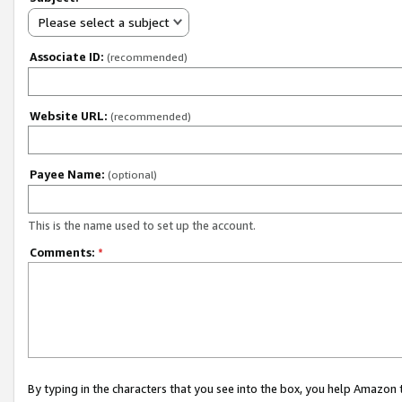
Please select a subject
Associate ID:
(recommended)
Website URL:
(recommended)
Payee Name:
(optional)
This is the name used to set up the account.
Comments:
*
By typing in the characters that you see into the box, you help Amazon