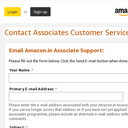
Login
Sign up
or
Contact Associates Customer Servic
Email Amazon.in Associate Support:
Please fill out the form below. Click the Send E-mail button when done
Your Name:
*
Primary E-mail Address:
*
Please enter the e-mail address associated with your Amazon.in Associ
If you can no longer access that address or if you have not yet applied 
associates programme, please include an alternate e-mail address with
comments.
Subject:
*