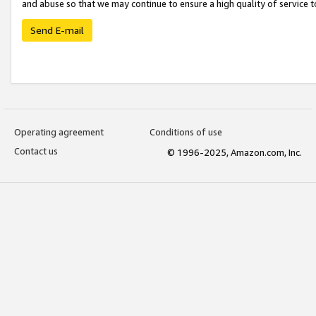
and abuse so that we may continue to ensure a high quality of service t
Send E-mail
Operating agreement
Conditions of use
Contact us
© 1996-2025, Amazon.com, Inc.