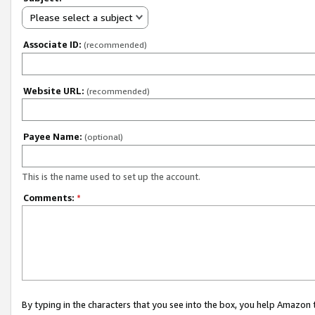
Please select a subject
Associate ID:
(recommended)
Website URL:
(recommended)
Payee Name:
(optional)
This is the name used to set up the account.
Comments:
*
By typing in the characters that you see into the box, you help Amazon