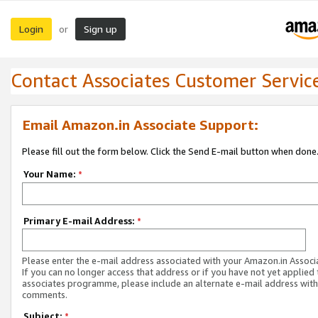
Login
Sign up
or
Contact Associates Customer Servic
Email Amazon.in Associate Support:
Please fill out the form below. Click the Send E-mail button when done
Your Name:
*
Primary E-mail Address:
*
Please enter the e-mail address associated with your Amazon.in Associ
If you can no longer access that address or if you have not yet applied 
associates programme, please include an alternate e-mail address with
comments.
Subject:
*