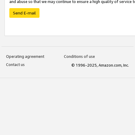
and abuse so that we may continue to ensure a high quality of service t
Send E-mail
Operating agreement
Conditions of use
Contact us
© 1996-2025, Amazon.com, Inc.