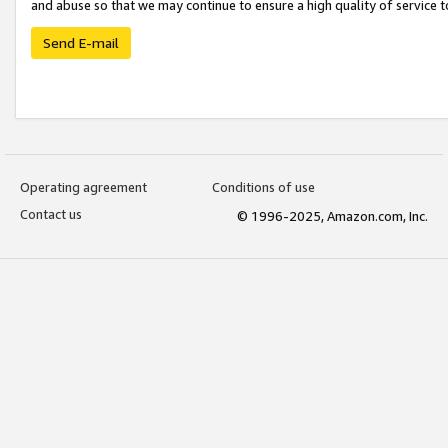
and abuse so that we may continue to ensure a high quality of service t
Send E-mail
Operating agreement
Conditions of use
Contact us
© 1996-2025, Amazon.com, Inc.