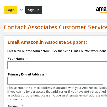
Login
Sign up
or
Contact Associates Customer Servic
Email Amazon.in Associate Support:
Please fill out the form below. Click the Send E-mail button when done
Your Name:
*
Primary E-mail Address:
*
Please enter the e-mail address associated with your Amazon.in Associ
If you can no longer access that address or if you have not yet applied 
associates programme, please include an alternate e-mail address with
comments.
Subject:
*