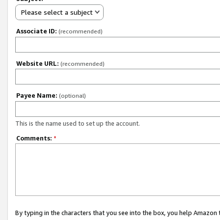
Please select a subject
Associate ID:
(recommended)
Website URL:
(recommended)
Payee Name:
(optional)
This is the name used to set up the account.
Comments:
*
By typing in the characters that you see into the box, you help Amazon