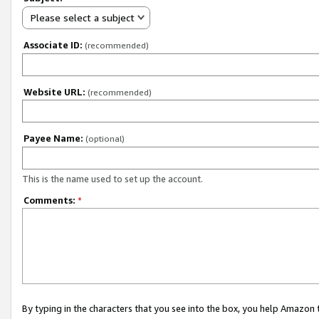
Please select a subject
Associate ID:
(recommended)
Website URL:
(recommended)
Payee Name:
(optional)
This is the name used to set up the account.
Comments:
*
By typing in the characters that you see into the box, you help Amazon