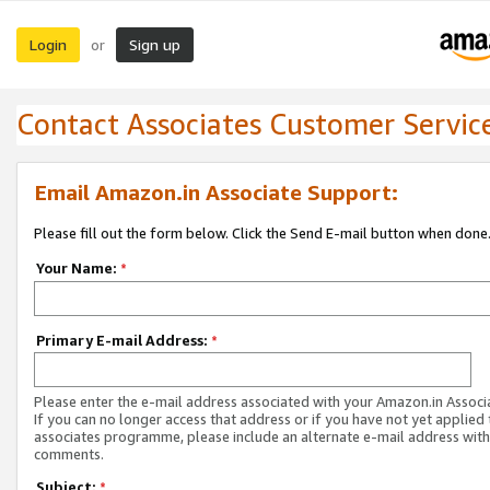
Login
Sign up
or
Contact Associates Customer Servic
Email Amazon.in Associate Support:
Please fill out the form below. Click the Send E-mail button when done
Your Name:
*
Primary E-mail Address:
*
Please enter the e-mail address associated with your Amazon.in Associ
If you can no longer access that address or if you have not yet applied 
associates programme, please include an alternate e-mail address with
comments.
Subject:
*