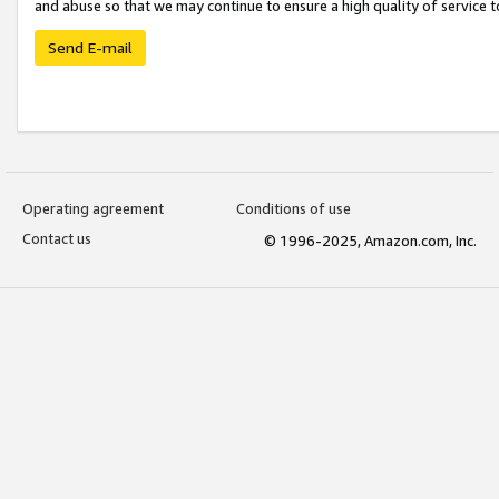
and abuse so that we may continue to ensure a high quality of service t
Send E-mail
Operating agreement
Conditions of use
Contact us
© 1996-2025, Amazon.com, Inc.