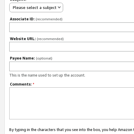
Please select a subject
Associate ID:
(recommended)
Website URL:
(recommended)
Payee Name:
(optional)
This is the name used to set up the account.
Comments:
*
By typing in the characters that you see into the box, you help Amazon