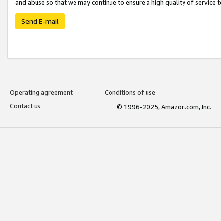
and abuse so that we may continue to ensure a high quality of service t
Send E-mail
Operating agreement
Conditions of use
Contact us
© 1996-2025, Amazon.com, Inc.