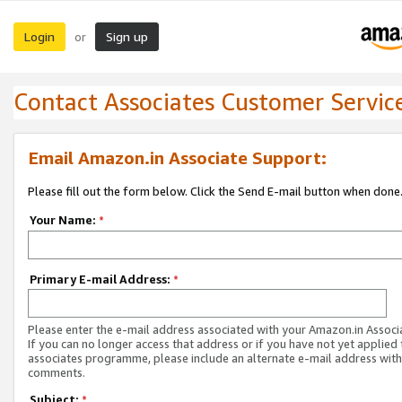
Login
Sign up
or
Contact Associates Customer Servic
Email Amazon.in Associate Support:
Please fill out the form below. Click the Send E-mail button when done
Your Name:
*
Primary E-mail Address:
*
Please enter the e-mail address associated with your Amazon.in Associ
If you can no longer access that address or if you have not yet applied 
associates programme, please include an alternate e-mail address with
comments.
Subject:
*